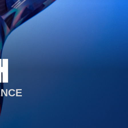
H
ENCE