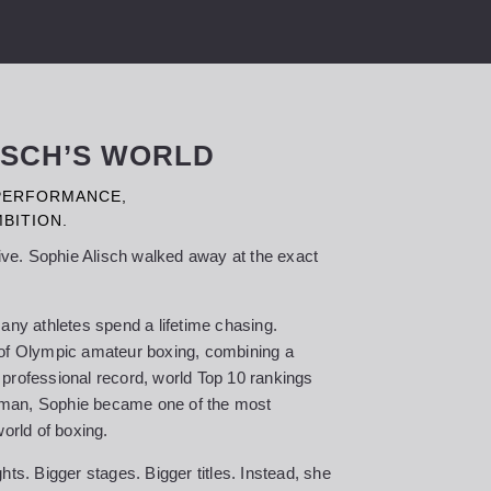
LISCH’S WORLD
 PERFORMANCE,
BITION.
rive. Sophie Alisch walked away at the exact
any athletes spend a lifetime chasing.
 of Olympic amateur boxing, combining a
professional record, world Top 10 rankings
rman, Sophie became one of the most
world of boxing.
hts. Bigger stages. Bigger titles. Instead, she