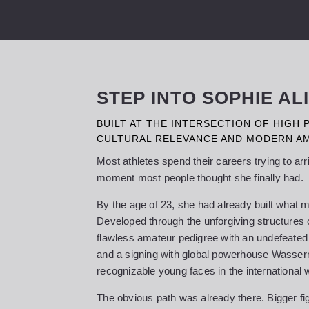
STEP INTO SOPHIE A
BUILT AT THE INTERSECTION OF HIGH
CULTURAL RELEVANCE AND MODERN AM
Most athletes spend their careers trying to ar
moment most people thought she finally had.
By the age of 23, she had already built what m
Developed through the unforgiving structures
flawless amateur pedigree with an undefeated 
and a signing with global powerhouse Wasse
recognizable young faces in the international 
The obvious path was already there. Bigger fig