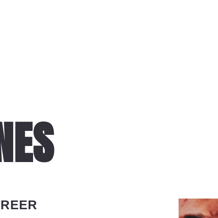
NES
AREER