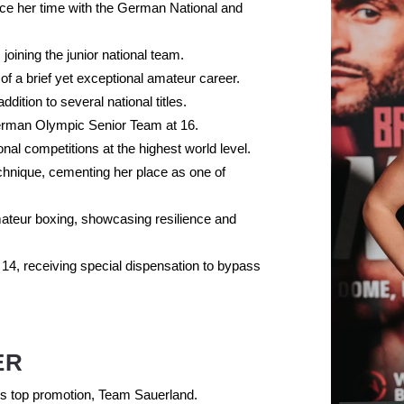
nce her time with the German National and
 joining the junior national team.
 of a brief yet exceptional amateur career.
ition to several national titles.
rman Olympic Senior Team at 16.
al competitions at the highest world level.
echnique, cementing her place as one of
ateur boxing, showcasing resilience and
 14, receiving special dispensation to bypass
ER
e’s top promotion, Team Sauerland.