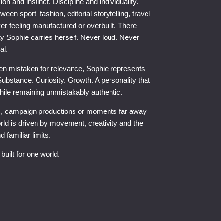
on and instinct. Discipline and individuality.
en sport, fashion, editorial storytelling, travel
er feeling manufactured or overbuilt. There
ay Sophie carries herself. Never loud. Never
al.
often mistaken for relevance, Sophie represents
ubstance. Curiosity. Growth. A personality that
while remaining unmistakably authentic.
s, campaign productions or moments far away
rld is driven by movement, creativity and the
 familiar limits.
built for one world.