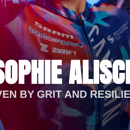
SOPHIE ALISC
VEN BY GRIT AND RESILI