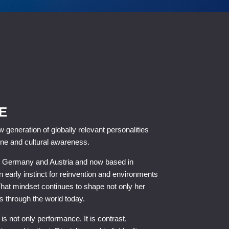
E
 generation of globally relevant personalities
ne and cultural awareness.
en Germany and Austria and now based in
 early instinct for reinvention and environments
That mindset continues to shape not only her
 through the world today.
 not only performance. It is contrast.