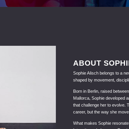
ABOUT SOPHI
Sophie Alisch belongs to a new
shaped by movement, discipli
Born in Berlin, raised betwe
Mallorca, Sophie developed an
that challenge her to evolve. 
career, but the way she moves
What makes Sophie resonate is