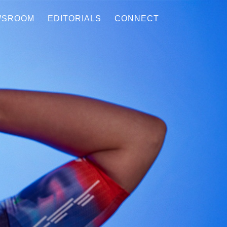
WSROOM
EDITORIALS
CONNECT