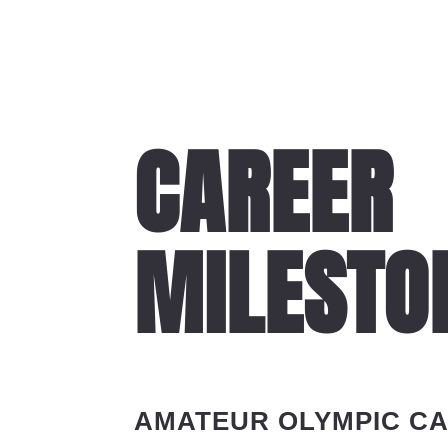
CAREER
MILESTO
AMATEUR OLYMPIC C