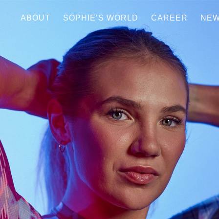
ABOUT
SOPHIE’S WORLD
CAREER
NE