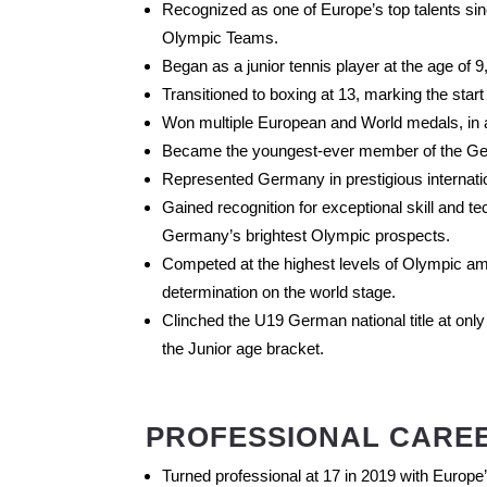
Recognized as one of Europe’s top talents si
Olympic Teams.
Began as a junior tennis player at the age of 9,
Transitioned to boxing at 13, marking the start
Won multiple European and World medals, in add
Became the youngest-ever member of the Ge
Represented Germany in prestigious internation
Gained recognition for exceptional skill and t
Germany’s brightest Olympic prospects.
Competed at the highest levels of Olympic am
determination on the world stage.
Clinched the U19 German national title at only
the Junior age bracket.
PROFESSIONAL CARE
Turned professional at 17 in 2019 with Europ