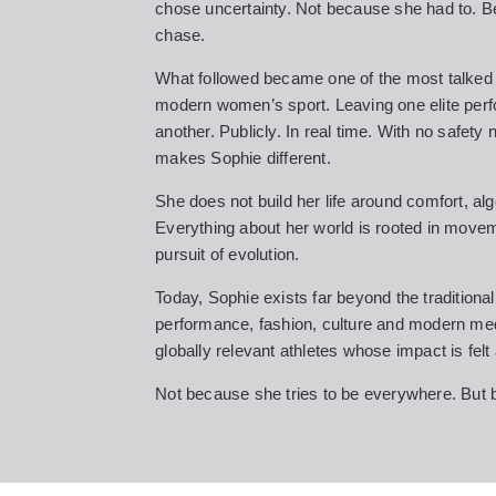
chose uncertainty. Not because she had to. 
chase.
What followed became one of the most talked a
modern women’s sport. Leaving one elite perf
another. Publicly. In real time. With no safety
makes Sophie different.
She does not build her life around comfort, alg
Everything about her world is rooted in movem
pursuit of evolution.
Today, Sophie exists far beyond the traditiona
performance, fashion, culture and modern med
globally relevant athletes whose impact is felt
Not because she tries to be everywhere. But b