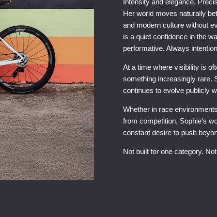
Intensity and elegance. Precisi
Her world moves naturally betwe
and modern culture without ev
is a quiet confidence in the w
performative. Always intention
At a time where visibility is 
something increasingly rare. S
continues to evolve publicly 
Whether in race environment
from competition, Sophie’s wo
constant desire to push beyond
Not built for one category. Not 