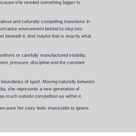
Because she needed something bigger to
bout and culturally compelling transitions in
ormance environment behind to step into
 net beneath it. And maybe that is exactly what
orithms or carefully manufactured visibility.
ent, pressure, discipline and the constant
l boundaries of sport. Moving naturally between
ia, she represents a new generation of
 as much outside competition as within it.
ecause her story feels impossible to ignore.